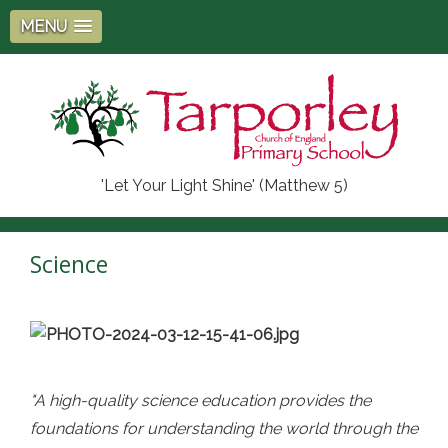
MENU
'Let Your Light Shine' (Matthew 5)
Science
"A high-quality science education provides the
foundations for understanding the world through the