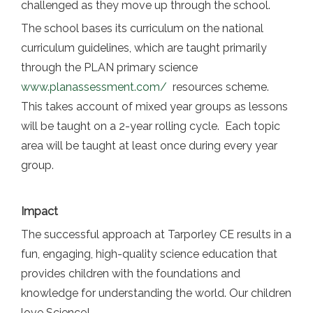
challenged as they move up through the school.
The school bases its curriculum on the national
curriculum guidelines, which are taught primarily
through the PLAN primary science
www.planassessment.com/
resources scheme.
This takes account of mixed year groups as lessons
will be taught on a 2-year rolling cycle. Each topic
area will be taught at least once during every year
group.
Impact
The successful approach at Tarporley CE results in a
fun, engaging, high-quality science education that
provides children with the foundations and
knowledge for understanding the world. Our children
love Science!