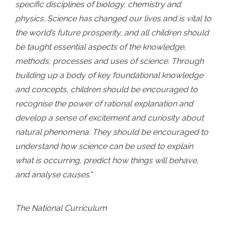
specific disciplines of biology, chemistry and
physics. Science has changed our lives and is vital to
the world’s future prosperity, and all children should
be taught essential aspects of the knowledge,
methods, processes and uses of science. Through
building up a body of key foundational knowledge
and concepts, children should be encouraged to
recognise the power of rational explanation and
develop a sense of excitement and curiosity about
natural phenomena. They should be encouraged to
understand how science can be used to explain
what is occurring, predict how things will behave,
and analyse causes."
The National Curriculum