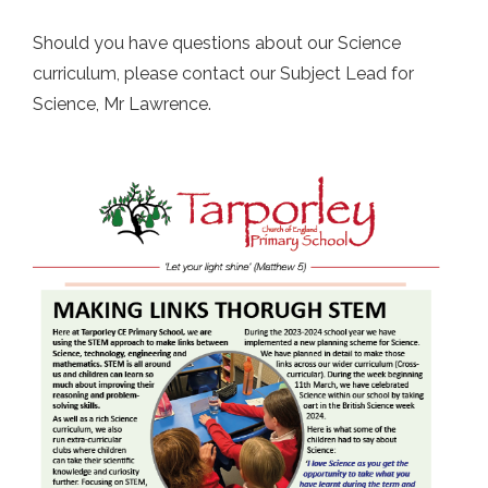
Should you have questions about our Science
curriculum, please contact our Subject Lead for
Science, Mr Lawrence.