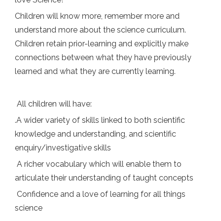
Children will know more, remember more and
understand more about the science curriculum.
Children retain prior-learning and explicitly make
connections between what they have previously
learned and what they are currently learning.
All children will have:
.A wider variety of skills linked to both scientific
knowledge and understanding, and scientific
enquiry/investigative skills
A richer vocabulary which will enable them to
articulate their understanding of taught concepts
Confidence and a love of learning for all things
science