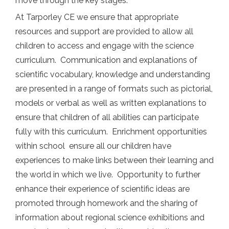
move through the key stages.
At Tarporley CE we ensure that appropriate
resources and support are provided to allow all
children to access and engage with the science
curriculum. Communication and explanations of
scientific vocabulary, knowledge and understanding
are presented in a range of formats such as pictorial,
models or verbal as well as written explanations to
ensure that children of all abilities can participate
fully with this curriculum. Enrichment opportunities
within school ensure all our children have
experiences to make links between their learning and
the world in which we live. Opportunity to further
enhance their experience of scientific ideas are
promoted through homework and the sharing of
information about regional science exhibitions and