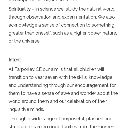
Spirituality –
in science we study the natural world
through observation and experimentation. We also
acknowledge a sense of connection to something
greater than oneself, such as a higher power, nature,
or the universe.
Intent
At Tarporley CE our aim is that all children will
transition to year seven with the skills, knowledge
and understanding through our encouragement for
them to have a sense of awe and wonder about the
world around them and our celebration of their
inquisitive minds.
Through a wide range of purposeful, planned and
structured learning opportunities from the moment