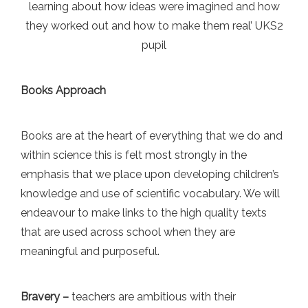
learning about how ideas were imagined and how
they worked out and how to make them real’ UKS2
pupil
Books Approach
Books are at the heart of everything that we do and
within science this is felt most strongly in the
emphasis that we place upon developing children’s
knowledge and use of scientific vocabulary. We will
endeavour to make links to the high quality texts
that are used across school when they are
meaningful and purposeful.
Bravery –
teachers are ambitious with their