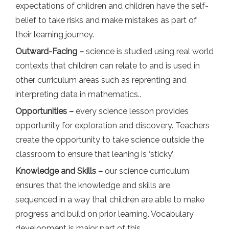
expectations of children and children have the self-
belief to take risks and make mistakes as part of
their learning journey.
Outward-Facing –
science is studied using real world
contexts that children can relate to and is used in
other curriculum areas such as reprenting and
interpreting data in mathematics..
Opportunities –
every science lesson provides
opportunity for exploration and discovery. Teachers
create the opportunity to take science outside the
classroom to ensure that leaning is ‘sticky’.
Knowledge and Skills –
our science curriculum
ensures that the knowledge and skills are
sequenced in a way that children are able to make
progress and build on prior learning. Vocabulary
development is major part of this.