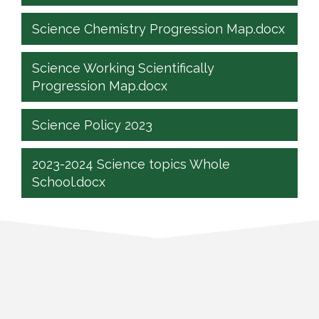
Science Chemistry Progression Map.docx
Science Working Scientifically
Progression Map.docx
Science Policy 2023
2023-2024 Science topics Whole
School.docx