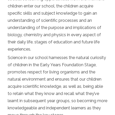
children enter our school, the children acquire
specific skills and subject knowledge to gain an
understanding of scientific processes and an
understanding of the purpose and implications of
biology, chemistry and physics in every aspect of
their daily life, stages of education and future life
experiences.
Science in our school harnesses the natural curiosity
of children in the Early Years Foundation Stage,
promotes respect for living organisms and the
natural environment and ensures that our children
acquire scientific knowledge, as well as, being able
to retain what they know and recall what they’ve
learnt in subsequent year groups, so becoming more
knowledgeable and independent learners as they