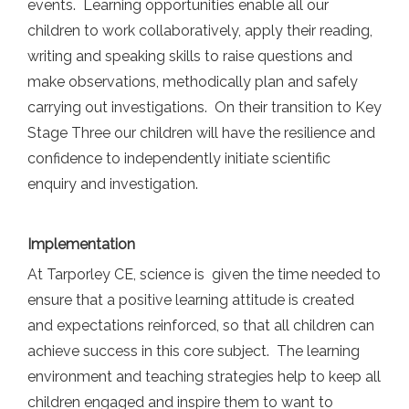
events. Learning opportunities enable all our
children to work collaboratively, apply their reading,
writing and speaking skills to raise questions and
make observations, methodically plan and safely
carrying out investigations. On their transition to Key
Stage Three our children will have the resilience and
confidence to independently initiate scientific
enquiry and investigation.
Implementation
At Tarporley CE, science is given the time needed to
ensure that a positive learning attitude is created
and expectations reinforced, so that all children can
achieve success in this core subject. The learning
environment and teaching strategies help to keep all
children engaged and inspire them to want to