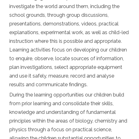
investigate the world around them, including the
school grounds, through group discussions,
presentations, demonstrations, videos, practical
explanations, experimental work, as well as child-led
instruction where this is possible and appropriate.
Learning activities focus on developing our children
to enquire, observe, locate sources of information,
plan investigations, select appropriate equipment
and use it safely, measure, record and analyse
results and communicate findings.
During the learning opportunities our children build
from prior learning and consolidate their skills,
knowledge and understanding of fundamental
principles within the areas of biology, chemistry and
physics through a focus on practical science,
allowing the children substantial opportunities to