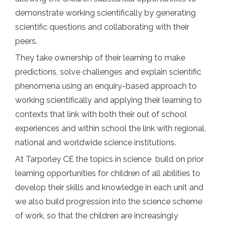
demonstrate working scientifically by generating
scientific questions and collaborating with their
peers.
They take ownership of their learning to make
predictions, solve challenges and explain scientific
phenomena using an enquiry-based approach to
working scientifically and applying their learning to
contexts that link with both their out of school
experiences and within school the link with regional,
national and worldwide science institutions.
At Tarporley CE the topics in science build on prior
learning opportunities for children of all abilities to
develop their skills and knowledge in each unit and
we also build progression into the science scheme
of work, so that the children are increasingly