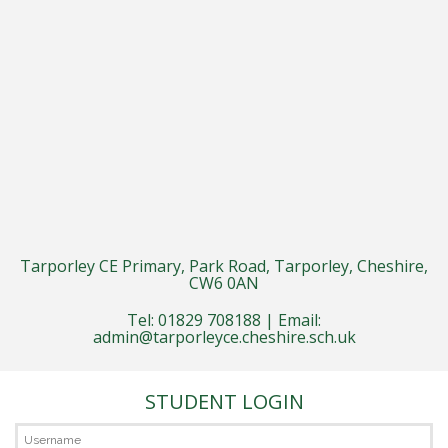
Tarporley CE Primary, Park Road, Tarporley, Cheshire,
CW6 0AN
Tel: 01829 708188 | Email:
admin@tarporleyce.cheshire.sch.uk
STUDENT LOGIN