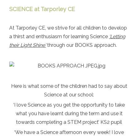
SCIENCE at Tarporley CE
At Tarporley CE, we strive for all children to develop
a thirst and enthusiasm for learning Science
'Letting
their Light Shine'
through our BOOKS approach.
Here is what some of the children had to say about
Science at our school:
‘I love Science as you get the opportunity to take
what you have learnt during the term and use it
towards completing a STEM project’ KS2 pupil
‘We have a Science afternoon every week! I love