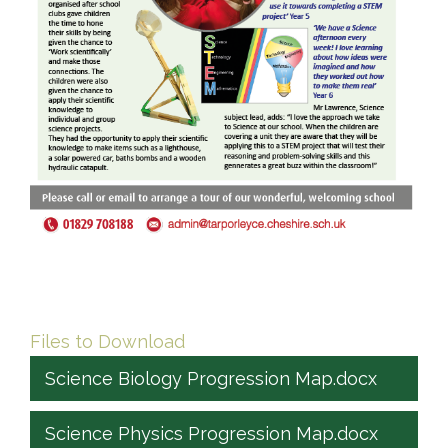
Files to Download
Science Biology Progression Map.docx
Science Physics Progression Map.docx