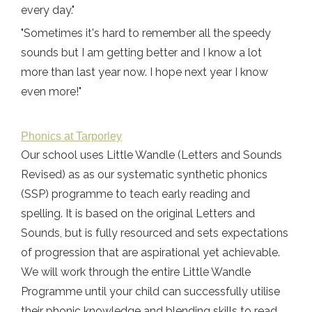
every day."
"Sometimes it's hard to remember all the speedy
sounds but I am getting better and I know a lot
more than last year now. I hope next year I know
even more!"
Phonics at Tarporley
Our school uses Little Wandle (Letters and Sounds
Revised) as as our systematic synthetic phonics
(SSP) programme to teach early reading and
spelling. It is based on the original Letters and
Sounds, but is fully resourced and sets expectations
of progression that are aspirational yet achievable.
We will work through the entire Little Wandle
Programme until your child can successfully utilise
their phonic knowledge and blending skills to read