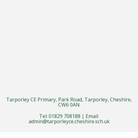
Tarporley CE Primary, Park Road, Tarporley, Cheshire,
CW6 0AN
Tel: 01829 708188 | Email:
admin@tarporleyce.cheshire.sch.uk