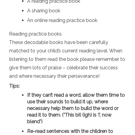
A reading practice book
A sharing book
An online reading practice book
Reading practice books
These decodable books have been carefully
matched to your child’s current reading level. When
listening to them read the book please remember to
give them lots of praise – celebrate their success
and where necessary their perseverance!
Tips:
If they can’t read a word, allow them time to
use their sounds to build it up, where
necessary help them to build the word or
read it to them. ("This bit (igh) is 'i', now
blend")
Re-read sentences with the children to