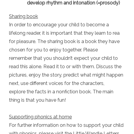
develop rhythm and intonation (=prosody)
Sharing book
In order to encourage your child to become a
lifelong reader, it is important that they learn to rea
for pleasure. The sharing book is a book they have
chosen for you to enjoy together. Please
remember that you shouldn’t expect your child to
read this alone. Read it to or with them. Discuss the
pictures, enjoy the story, predict what might happen
next, use different voices for the characters,
explore the facts in a nonfiction book. The main
thing is that you have fun!
Supporting phonics at home
For further information on how to support your child
with phonics, please visit the Little Wandle Letters