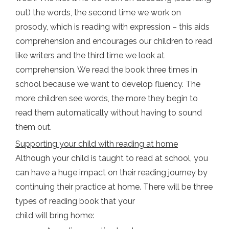
out) the words, the second time we work on
prosody, which is reading with expression – this aids
comprehension and encourages our children to read
like writers and the third time we look at
comprehension. We read the book three times in
school because we want to develop fluency. The
more children see words, the more they begin to
read them automatically without having to sound
them out.
Supporting your child with reading at home
Although your child is taught to read at school, you
can have a huge impact on their reading journey by
continuing their practice at home. There will be three
types of reading book that your
child will bring home: