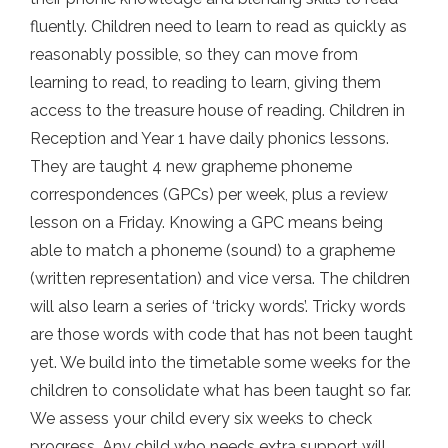
fluently. Children need to learn to read as quickly as
reasonably possible, so they can move from
learning to read, to reading to learn, giving them
access to the treasure house of reading. Children in
Reception and Year 1 have daily phonics lessons.
They are taught 4 new grapheme phoneme
correspondences (GPCs) per week, plus a review
lesson on a Friday. Knowing a GPC means being
able to match a phoneme (sound) to a grapheme
(written representation) and vice versa. The children
will also learn a series of ‘tricky words’. Tricky words
are those words with code that has not been taught
yet. We build into the timetable some weeks for the
children to consolidate what has been taught so far.
We assess your child every six weeks to check
progress. Any child who needs extra support will