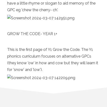
have a little rhyme or slogan to aid memory of the
GPC eg 'chew the cherry- ch'.
GROW THE CODE- YEAR 1+
This is the first page of Y1 Grow the Code. The Y1
phonics curriculum focuses on alternative GPCs
(they know 'ow' in how and cow but they will learn it
for 'snow' and 'low').