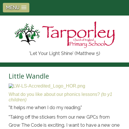
MENU
'Let Your Light Shine' (Matthew 5)
Little Wandle
What do you like about our phonics lessons?
(to y1
children)
"It helps me when I do my reading."
"Taking off the stickers from our new GPCs from
Grow The Code is exciting. I want to have a new one