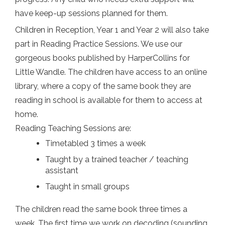
have keep-up sessions planned for them.
Children in Reception, Year 1 and Year 2 will also take
part in Reading Practice Sessions. We use our
gorgeous books published by HarperCollins for
Little Wandle. The children have access to an online
library, where a copy of the same book they are
reading in school is available for them to access at
home.
Reading Teaching Sessions are:
Timetabled 3 times a week
Taught by a trained teacher / teaching
assistant
Taught in small groups
The children read the same book three times a
week. The first time we work on decoding (sounding