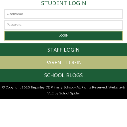
STUDENT LOGIN
STAFF LOGIN
PARENT LOGIN
SCHOOL BLOGS
© Copyright 2026 Tarporley CE Primary School - All Rights Reserved.
Website &
VLE by School Spider