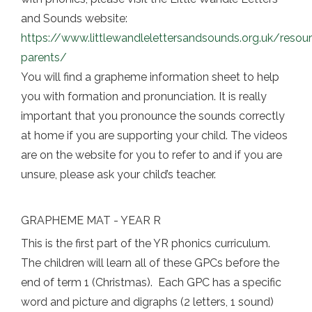
and Sounds website:
https://www.littlewandlelettersandsounds.org.uk/resou
parents/
You will find a grapheme information sheet to help
you with formation and pronunciation. It is really
important that you pronounce the sounds correctly
at home if you are supporting your child. The videos
are on the website for you to refer to and if you are
unsure, please ask your child’s teacher.
GRAPHEME MAT - YEAR R
This is the first part of the YR phonics curriculum.
The children will learn all of these GPCs before the
end of term 1 (Christmas). Each GPC has a specific
word and picture and digraphs (2 letters, 1 sound)