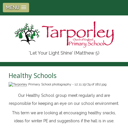
MENU
'Let Your Light Shine' (Matthew 5)
Healthy Schools
Our Healthy School group meet regularly and are
responsible for keeping an eye on our school environment.
This term we are looking at encouraging healthy snacks,
ideas for winter PE and suggestions if the hall is in use.