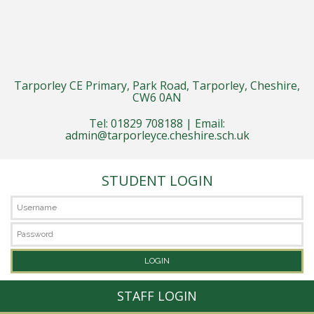
Tarporley CE Primary, Park Road, Tarporley, Cheshire,
CW6 0AN
Tel: 01829 708188 | Email:
admin@tarporleyce.cheshire.sch.uk
STUDENT LOGIN
STAFF LOGIN