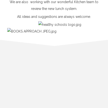
We are also working with our wonderful Kitchen team to
review the new lunch system.
All ideas and suggestions are always welcome.