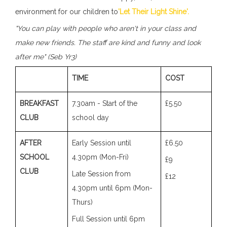
environment for our children to
'Let Their Light Shine'.
"You can play with people who aren't in your class and
make new friends. The staff are kind and funny and look
after me" (Seb Yr3)
TIME
COST
BREAKFAST
7.30am - Start of the
£5.50
CLUB
school day
AFTER
Early Session until
£6.50
SCHOOL
4.30pm (Mon-Fri)
£9
CLUB
Late Session from
£12
4.30pm until 6pm (Mon-
Thurs)
Full Session until 6pm