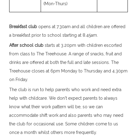
(Mon-Thurs)
Breakfast club
opens at 7.30am and all children are offered
a breakfast prior to school starting at 8.45am.
After school club
starts at 3.20pm with children escorted
from class to The Treehouse. A range of snacks, fruit and
drinks are offered at both the full and late sessions. The
Treehouse closes at 6pm Monday to Thursday and 4.30pm
on Friday.
The club is run to help parents who work and need extra
help with childcare. We don't expect parents to always
know what their work pattern will be, so we can
accommodate shift work and also parents who may need
the club for occasional use. Some children come to us
once a month whilst others more frequently.