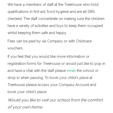
We have 4 members of staff at the Treehouse who hold
qualifications in first aid, food hygiene and are all DBS
checked. The staff concentrate on making sure the children
have a variety of activities and toys to keep them occupied
whilst keeping them safe and happy.
Fees can be paid by via Compass or with Childcare
vouchers.
If you feel that you would like more information or
registration forms for Treehouse or would just like to pop in
and have a chat with the staff please
email
the school or
drop in when passing. To book your child's place at
Treehouse please access your Compass Account and
book your child's place.
Would you like to visit our school from the comfort
of your own home.