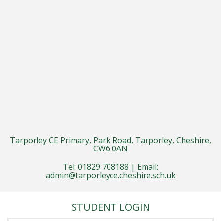
Tarporley CE Primary, Park Road, Tarporley, Cheshire,
CW6 0AN
Tel: 01829 708188 | Email:
admin@tarporleyce.cheshire.sch.uk
STUDENT LOGIN