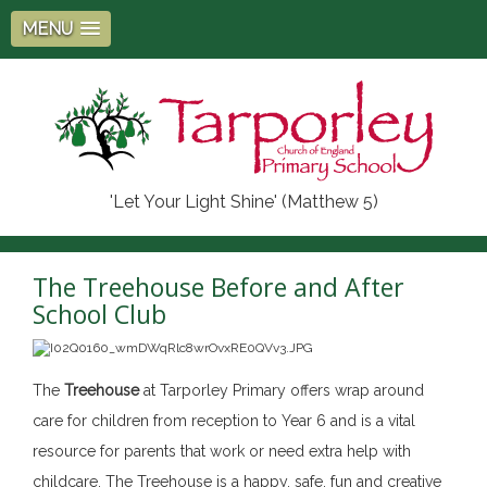
MENU
'Let Your Light Shine' (Matthew 5)
The Treehouse Before and After
School Club
The
Treehouse
at Tarporley Primary offers wrap around
care for children from reception to Year 6 and is a vital
resource for parents that work or need extra help with
childcare. The Treehouse is a happy, safe, fun and creative