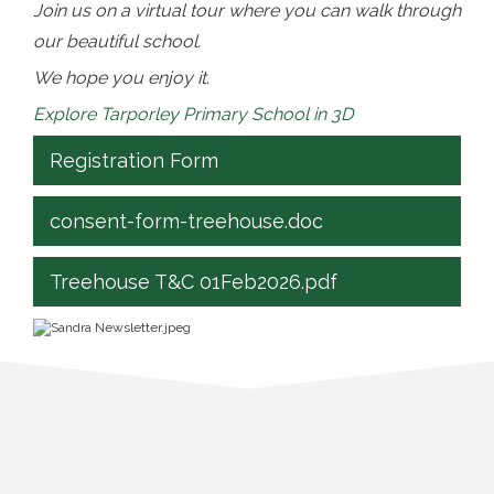
Join us on a virtual tour where you can walk through
our beautiful school.
We hope you enjoy it.
Explore Tarporley Primary School in 3D
Registration Form
consent-form-treehouse.doc
Treehouse T&C 01Feb2026.pdf