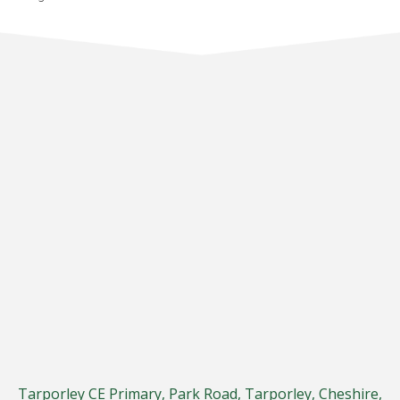
Tarporley CE Primary, Park Road, Tarporley, Cheshire,