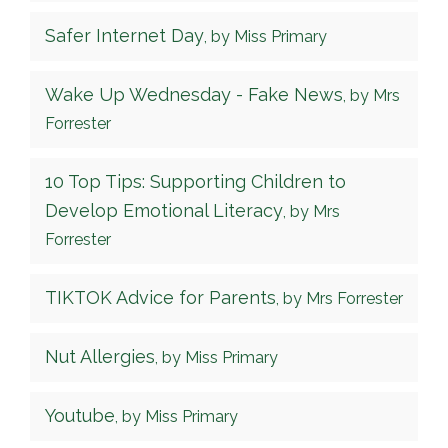
Safer Internet Day
, by Miss Primary
Wake Up Wednesday - Fake News
, by Mrs
Forrester
10 Top Tips: Supporting Children to
Develop Emotional Literacy
, by Mrs
Forrester
TIKTOK Advice for Parents
, by Mrs Forrester
Nut Allergies
, by Miss Primary
Youtube
, by Miss Primary