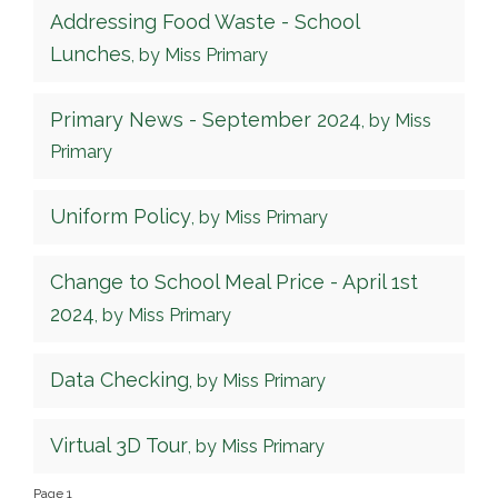
Addressing Food Waste - School
Lunches
, by Miss Primary
Primary News - September 2024
, by Miss
Primary
Uniform Policy
, by Miss Primary
Change to School Meal Price - April 1st
2024
, by Miss Primary
Data Checking
, by Miss Primary
Virtual 3D Tour
, by Miss Primary
Page 1