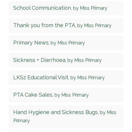
School Communication
, by Miss Primary
Thank you from the PTA
, by Miss Primary
Primary News
, by Miss Primary
Sickness + Diarrhoea
, by Miss Primary
LKS2 Educational Visit
, by Miss Primary
PTA Cake Sales
, by Miss Primary
Hand Hygiene and Sickness Bugs
, by Miss
Primary