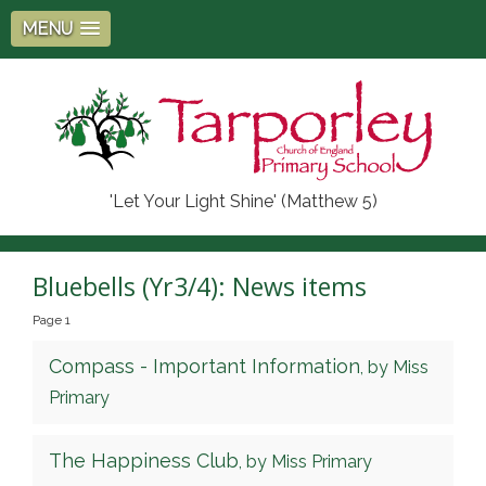
MENU
'Let Your Light Shine' (Matthew 5)
Bluebells (Yr3/4): News items
Page 1
Compass - Important Information
, by Miss
Primary
The Happiness Club
, by Miss Primary