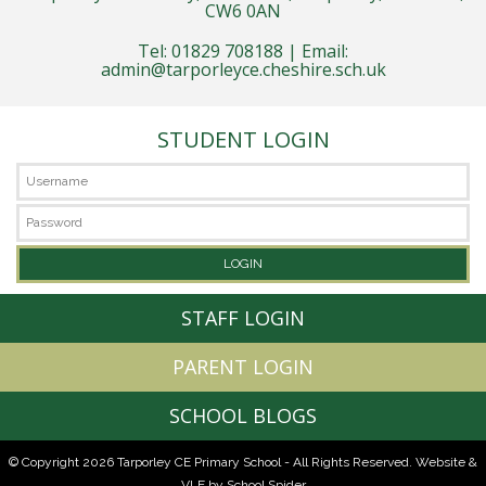
CW6 0AN
Tel: 01829 708188 | Email:
admin@tarporleyce.cheshire.sch.uk
STUDENT LOGIN
STAFF LOGIN
PARENT LOGIN
SCHOOL BLOGS
© Copyright 2026 Tarporley CE Primary School - All Rights Reserved.
Website &
VLE by School Spider