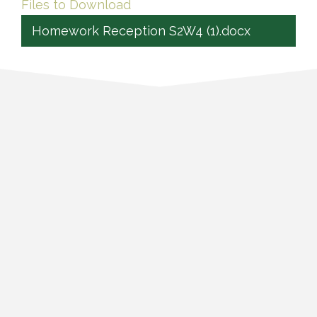
Files to Download
Homework Reception S2W4 (1).docx