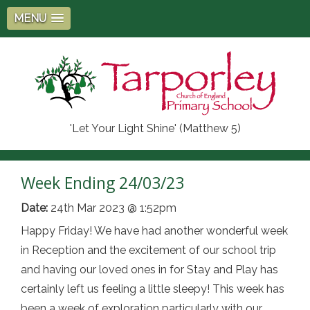
MENU
'Let Your Light Shine' (Matthew 5)
Week Ending 24/03/23
Date:
24th Mar 2023 @ 1:52pm
Happy Friday! We have had another wonderful week
in Reception and the excitement of our school trip
and having our loved ones in for Stay and Play has
certainly left us feeling a little sleepy! This week has
been a week of exploration particularly with our