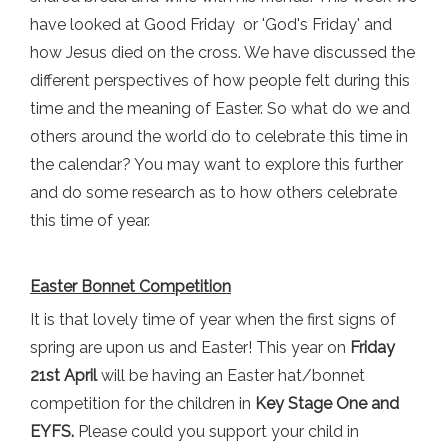
have looked at Good Friday or 'God's Friday' and
how Jesus died on the cross. We have discussed the
different perspectives of how people felt during this
time and the meaning of Easter. So what do we and
others around the world do to celebrate this time in
the calendar? You may want to explore this further
and do some research as to how others celebrate
this time of year.
Easter Bonnet Competition
It is that lovely time of year when the first signs of
spring are upon us and Easter! This year on
Friday
21st April
will be having an Easter hat/bonnet
competition for the children in
Key Stage One
and
EYFS.
Please could you support your child in