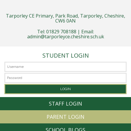
Tarporley CE Primary, Park Road, Tarporley, Cheshire,
CW6 0AN
Tel: 01829 708188 | Email:
admin@tarporleyce.cheshire.sch.uk
STUDENT LOGIN
STAFF LOGIN
PARENT LOGIN
SCHOOL BLOGS