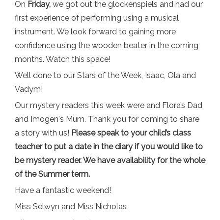
On
Friday,
we got out the glockenspiels and had our
first experience of performing using a musical
instrument. We look forward to gaining more
confidence using the wooden beater in the coming
months. Watch this space!
Well done to our Stars of the Week, Isaac, Ola and
Vadym!
Our mystery readers this week were and Flora’s Dad
and Imogen's Mum. Thank you for coming to share
a story with us!
Please speak to your child’s class
teacher to put a date in the diary if you would like to
be mystery reader. We have availability for the whole
of the Summer term.
Have a fantastic weekend!
Miss Selwyn and Miss Nicholas