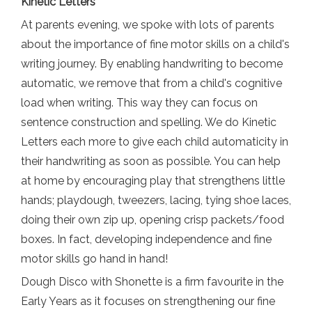
Kinetic Letters
At parents evening, we spoke with lots of parents
about the importance of fine motor skills on a child's
writing journey. By enabling handwriting to become
automatic, we remove that from a child's cognitive
load when writing. This way they can focus on
sentence construction and spelling. We do Kinetic
Letters each more to give each child automaticity in
their handwriting as soon as possible. You can help
at home by encouraging play that strengthens little
hands; playdough, tweezers, lacing, tying shoe laces,
doing their own zip up, opening crisp packets/food
boxes. In fact, developing independence and fine
motor skills go hand in hand!
Dough Disco with Shonette is a firm favourite in the
Early Years as it focuses on strengthening our fine