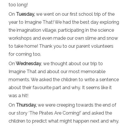
too long!
On
Tuesday,
we went on our first school trip of the
year to Imagine That! We had the best day exploring
the imagination village, participating in the science
workshops and even made our own slime and snow
to take home! Thank you to our parent volunteers
for coming too.
On
Wednesday
, we thought about our trip to
Imagine That and about our most memorable
moments. We asked the children to write a sentence
about their favourite part and why. It seems like it
was a hit!
On
Thursday,
we were creeping towards the end of
our story ‘The Pirates Are Coming!’ and asked the
children to predict what might happen next and why.