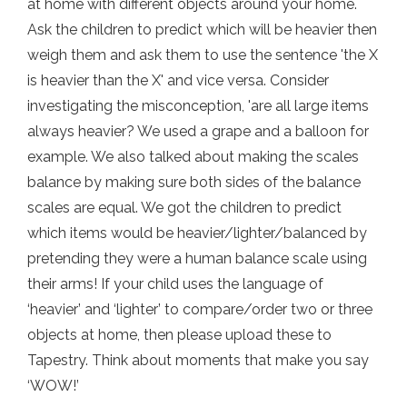
at home with different objects around your home.
Ask the children to predict which will be heavier then
weigh them and ask them to use the sentence 'the X
is heavier than the X' and vice versa. Consider
investigating the misconception, 'are all large items
always heavier? We used a grape and a balloon for
example. We also talked about making the scales
balance by making sure both sides of the balance
scales are equal. We got the children to predict
which items would be heavier/lighter/balanced by
pretending they were a human balance scale using
their arms! If your child uses the language of
‘heavier’ and ‘lighter’ to compare/order two or three
objects at home, then please upload these to
Tapestry. Think about moments that make you say
‘WOW!’