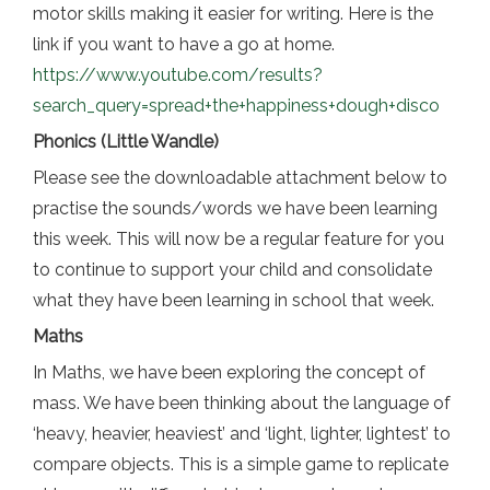
motor skills making it easier for writing. Here is the
link if you want to have a go at home.
https://www.youtube.com/results?
search_query=spread+the+happiness+dough+disco
Phonics (Little Wandle)
Please see the downloadable attachment below to
practise the sounds/words we have been learning
this week. This will now be a regular feature for you
to continue to support your child and consolidate
what they have been learning in school that week.
Maths
In Maths, we have been exploring the concept of
mass. We have been thinking about the language of
‘heavy, heavier, heaviest’ and ‘light, lighter, lightest’ to
compare objects. This is a simple game to replicate