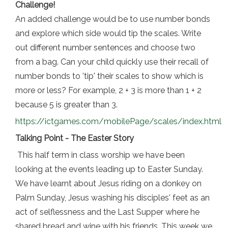
Challenge!
An added challenge would be to use number bonds
and explore which side would tip the scales. Write
out different number sentences and choose two
from a bag. Can your child quickly use their recall of
number bonds to 'tip' their scales to show which is
more or less? For example, 2 + 3 is more than 1 + 2
because 5 is greater than 3.
https://i
ctgames.com/mobilePage/scales/index.html
Talking Point - The Easter Story
This half term in class worship we have been
looking at the events leading up to Easter Sunday.
We have learnt about Jesus riding on a donkey on
Palm Sunday, Jesus washing his disciples' feet as an
act of selflessness and the Last Supper where he
shared bread and wine with his friends. This week we