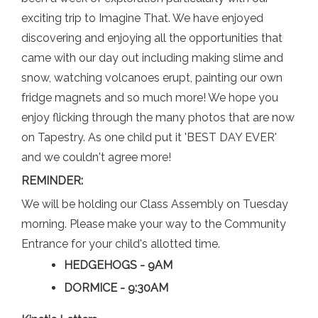
exciting trip to Imagine That. We have enjoyed
discovering and enjoying all the opportunities that
came with our day out including making slime and
snow, watching volcanoes erupt, painting our own
fridge magnets and so much more! We hope you
enjoy flicking through the many photos that are now
on Tapestry. As one child put it 'BEST DAY EVER'
and we couldn't agree more!
REMINDER:
We will be holding our Class Assembly on Tuesday
morning. Please make your way to the Community
Entrance for your child's allotted time.
HEDGEHOGS - 9AM
DORMICE - 9:30AM