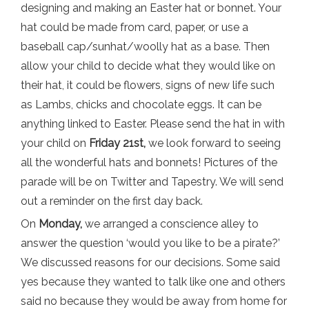
designing and making an Easter hat or bonnet. Your
hat could be made from card, paper, or use a
baseball cap/sunhat/woolly hat as a base. Then
allow your child to decide what they would like on
their hat, it could be flowers, signs of new life such
as Lambs, chicks and chocolate eggs. It can be
anything linked to Easter. Please send the hat in with
your child on
Friday 21st,
we look forward to seeing
all the wonderful hats and bonnets! Pictures of the
parade will be on Twitter and Tapestry. We will send
out a reminder on the first day back.
On
Monday,
we arranged a conscience alley to
answer the question ‘would you like to be a pirate?’
We discussed reasons for our decisions. Some said
yes because they wanted to talk like one and others
said no because they would be away from home for