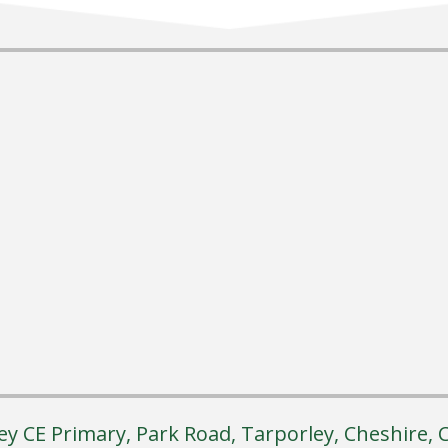
ey CE Primary, Park Road, Tarporley, Cheshire,