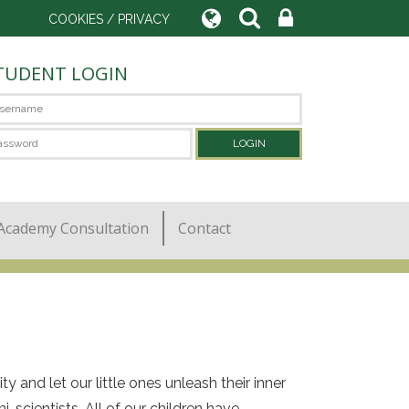
COOKIES / PRIVACY
TUDENT LOGIN
Academy Consultation
Contact
 and let our little ones unleash their inner
i-scientists. All of our children have