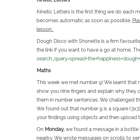
Kinetic Letters is the first thing we do each
becomes automatic as soon as possible.
Ple
lesson.
Dough Disco with Shonette is a firm favourite i
the link if you want to have a go at home. The
search_query=spread+the+happiness+dough+
Maths
This week we met number 9! We learnt that num
show you nine fingers and explain why they
them in number sentences. We challenged the
We found out that number 9 is a square (3x3)
your findings using objects and then upload 
On
Monday,
we found a message in a bottle h
nearby. We wrote messages on scrolls to se