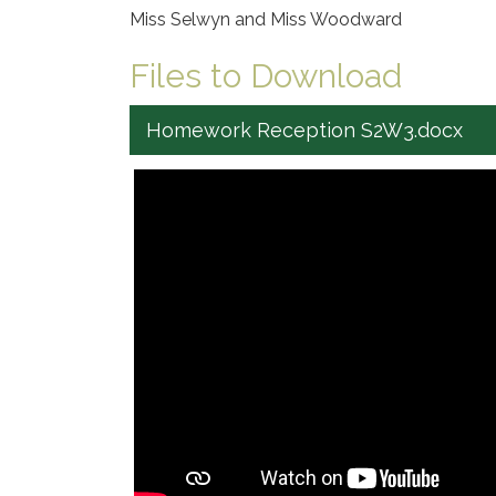
Miss Selwyn and Miss Woodward
Files to Download
Homework Reception S2W3.docx