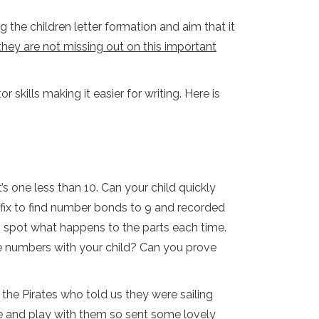
 the children letter formation and aim that it
they are not missing out on this important
 skills making it easier for writing. Here is
s one less than 10. Can your child quickly
ix to find number bonds to 9 and recorded
o spot what happens to the parts each time.
re numbers with your child? Can you prove
the Pirates who told us they were sailing
 and play with them so sent some lovely