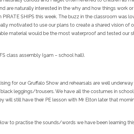
and are naturally interested in the why and how things work 
 PIRATE SHIPS this week. The buzz in the classroom was l
lly motivated to use our plans to create a shared vision of ou
ble material would be the most waterproof and tested our s
S class assembly (9am – school hall).
tising for our Gruffalo Show and rehearsals are well underwa
lack leggings/trousers. We have all the costumes in school so 
ey will still have their PE lesson with Mr Elton later that morni
ow to practise the sounds/words we have been learning thi