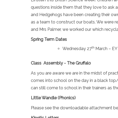
questions inside them that they love to ask 
and Hedgehogs have been creating their own
as a team to construct our boats. We were rea
and Mrs Palmer, we worked our which recycla
Spring Term Dates
th
Wednesday 27
March – EYF
Class Assembly - The Gruffalo
As you are aware we are in the midst of prac
comes into school on the day in a black top/b
can still come to school in their trainers as th
Little Wandle (Phonics)
Please see the downloadable attachment bel
Kinetic Letters