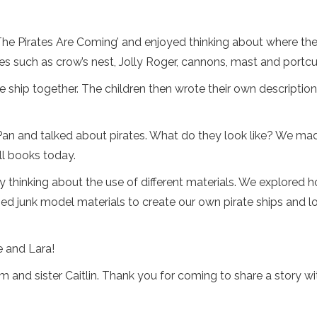
The Pirates Are Coming’ and enjoyed thinking about where the 
tes such as crow’s nest, Jolly Roger, cannons, mast and portcul
e ship together. The children then wrote their own descriptions
Pan and talked about pirates. What do they look like? We mad
l books today.
 by thinking about the use of different materials. We explore
used junk model materials to create our own pirate ships and
e and Lara!
 and sister Caitlin. Thank you for coming to share a story wi