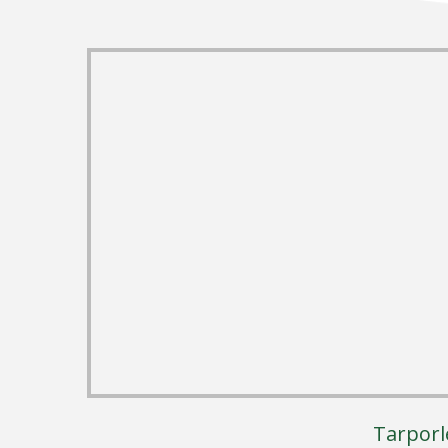
Tarporl