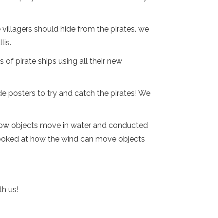
villagers should hide from the pirates. we
lis.
 of pirate ships using all their new
e posters to try and catch the pirates! We
d how objects move in water and conducted
 looked at how the wind can move objects
th us!