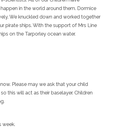
or happen in the world around them. Dormice
ovely. We knuckled down and worked together
r pirate ships. With the support of Mrs Line
hips on the Tarporley ocean water.
y now. Please may we ask that your child
this will act as their baselayer. Children
ng.
s week.