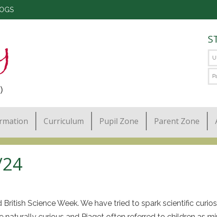
LOGS
S
)
ormation
Curriculum
Pupil Zone
Parent Zone
/24
tish Science Week. We have tried to spark scientific curiosity
e naturally curious and Piaget often referred to children as min