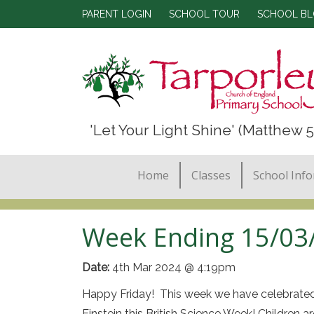
PARENT LOGIN
SCHOOL TOUR
SCHOOL B
'Let Your Light Shine' (Matthew 5
Home
Classes
School Inf
Week Ending 15/03
Date:
4th Mar 2024 @ 4:19pm
Happy Friday! This week we have celebrated Bri
Einstein this British Science Week! Children ar