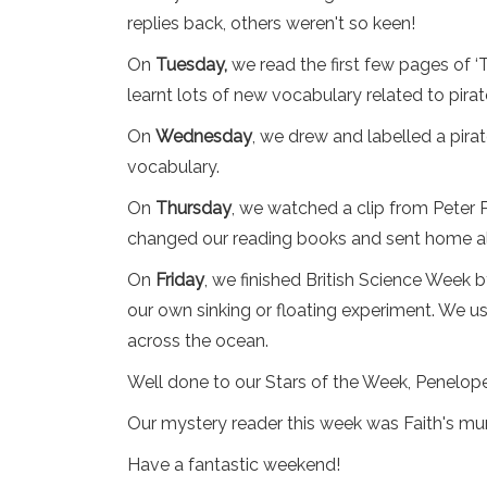
replies back, others weren't so keen!
On
Tuesday,
we read the first few pages of ‘
learnt lots of new vocabulary related to pira
On
Wednesday
, we drew and labelled a pirat
vocabulary.
On
Thursday
, we watched a clip from Peter 
changed our reading books and sent home al
On
Friday
, we finished British Science Week
our own sinking or floating experiment. We 
across the ocean.
Well done to our Stars of the Week, Penelop
Our mystery reader this week was Faith's mum
Have a fantastic weekend!