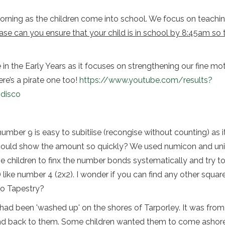
 morning as the children come into school. We focus on teaching
ase can you ensure that your child is in school by 8:45am so 
n the Early Years as it focuses on strengthening our fine motor
re’s a pirate one too!
https://www.youtube.com/results?
disco
ber 9 is easy to subitiise (recongise without counting) as it’
 could show the amount so quickly? We used numicon and unif
 children to finx the number bonds systematically and try t
 like number 4 (2x2). I wonder if you can find any other squa
to Tapestry?
ad been 'washed up' on the shores of Tarporley. It was from 
nd back to them. Some children wanted them to come ashore