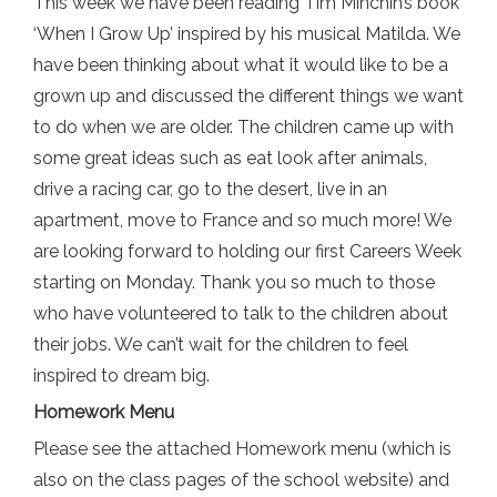
This week we have been reading Tim Minchin’s book
‘When I Grow Up’ inspired by his musical Matilda. We
have been thinking about what it would like to be a
grown up and discussed the different things we want
to do when we are older. The children came up with
some great ideas such as eat look after animals,
drive a racing car, go to the desert, live in an
apartment, move to France and so much more! We
are looking forward to holding our first Careers Week
starting on Monday. Thank you so much to those
who have volunteered to talk to the children about
their jobs. We can’t wait for the children to feel
inspired to dream big.
Homework Menu
Please see the attached Homework menu (which is
also on the class pages of the school website) and