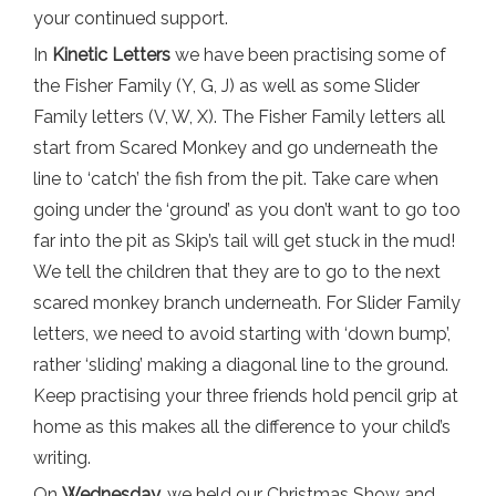
your continued support.
In
Kinetic Letters
we have been practising some of
the Fisher Family (Y, G, J) as well as some Slider
Family letters (V, W, X). The Fisher Family letters all
start from Scared Monkey and go underneath the
line to ‘catch’ the fish from the pit. Take care when
going under the ‘ground’ as you don’t want to go too
far into the pit as Skip’s tail will get stuck in the mud!
We tell the children that they are to go to the next
scared monkey branch underneath. For Slider Family
letters, we need to avoid starting with ‘down bump’,
rather ‘sliding’ making a diagonal line to the ground.
Keep practising your three friends hold pencil grip at
home as this makes all the difference to your child’s
writing.
On
Wednesday,
we held our Christmas Show and