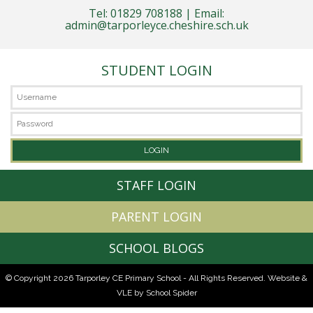
Tel: 01829 708188 | Email:
admin@tarporleyce.cheshire.sch.uk
STUDENT LOGIN
STAFF LOGIN
PARENT LOGIN
SCHOOL BLOGS
© Copyright 2026 Tarporley CE Primary School - All Rights Reserved.
Website &
VLE by School Spider