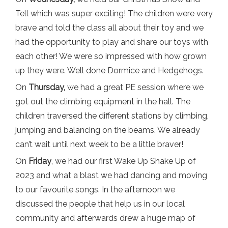
Tell which was super exciting! The children were very
brave and told the class all about their toy and we
had the opportunity to play and share our toys with
each other! We were so impressed with how grown
up they were. Well done Dormice and Hedgehogs.
On
Thursday,
we had a great PE session where we
got out the climbing equipment in the hall. The
children traversed the different stations by climbing,
jumping and balancing on the beams. We already
can’t wait until next week to be a little braver!
On
Friday
, we had our first Wake Up Shake Up of
2023 and what a blast we had dancing and moving
to our favourite songs. In the afternoon we
discussed the people that help us in our local
community and afterwards drew a huge map of