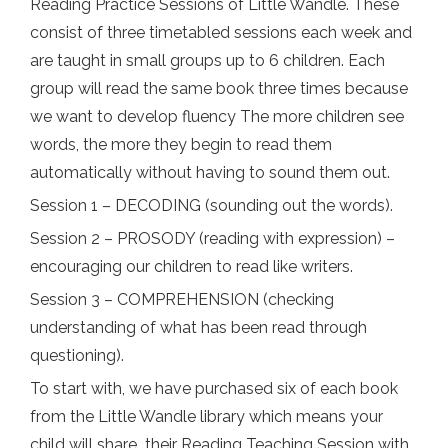
Reading Practice Sessions of Little Wandle. These
consist of three timetabled sessions each week and
are taught in small groups up to 6 children. Each
group will read the same book three times because
we want to develop fluency The more children see
words, the more they begin to read them
automatically without having to sound them out.
Session 1 – DECODING (sounding out the words).
Session 2 – PROSODY (reading with expression) –
encouraging our children to read like writers.
Session 3 – COMPREHENSION (checking
understanding of what has been read through
questioning).
To start with, we have purchased six of each book
from the Little Wandle library which means your
child will share their Reading Teaching Session with