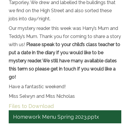
Tarporley. We drew and labelled the buildings that
we find on the High Street and also sorted these
jobs into day/night.
Our mystery reader this week was Harry’s Mum and
Teddy’s Mum. Thank you for coming to share a story
with us!
Please speak to your child’s class teacher to
put a date in the diary if you would like to be
mystery reader. We still have many available dates
this term so please get in touch if you would like a
go!
Have a fantastic weekend!
Miss Selwyn and Miss Nicholas
Files to Download
Homework Menu Spring 2023.pptx