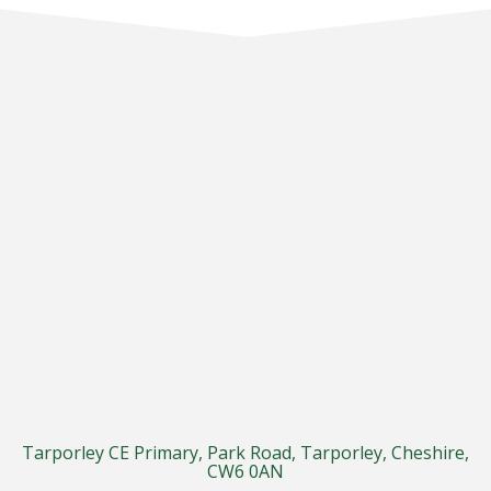
Tarporley CE Primary, Park Road, Tarporley, Cheshire,
CW6 0AN