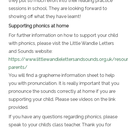
they put so much effort into their reading practice
sessions in school. They are looking forward to
showing off what they have learnt!
Supporting phonics at home
For further information on how to support your child
with phonics, please visit the Little Wandle Letters
and Sounds website:
https://www.littlewandlelettersandsounds.org.uk/resou
parents/
You will find a grapheme information sheet to help
you with pronunciation. It is really important that you
pronounce the sounds correctly at home if you are
supporting your child. Please see videos on the link
provided.
If you have any questions regarding phonics, please
speak to your child’s class teacher. Thank you for