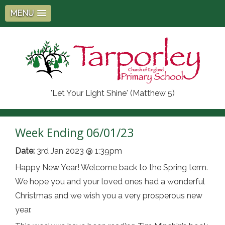
MENU
'Let Your Light Shine' (Matthew 5)
Week Ending 06/01/23
Date:
3rd Jan 2023 @ 1:39pm
Happy New Year! Welcome back to the Spring term.
We hope you and your loved ones had a wonderful
Christmas and we wish you a very prosperous new
year.