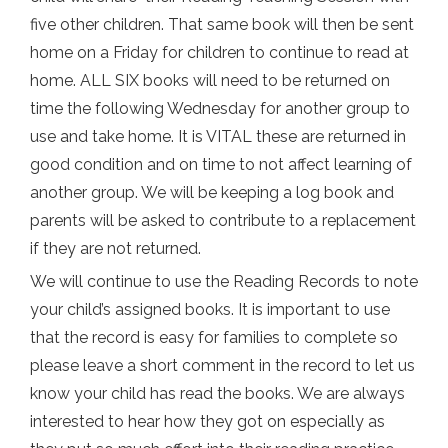
five other children. That same book will then be sent
home on a Friday for children to continue to read at
home. ALL SIX books will need to be returned on
time the following Wednesday for another group to
use and take home. It is VITAL these are returned in
good condition and on time to not affect learning of
another group. We will be keeping a log book and
parents will be asked to contribute to a replacement
if they are not returned.
We will continue to use the Reading Records to note
your child’s assigned books. It is important to use
that the record is easy for families to complete so
please leave a short comment in the record to let us
know your child has read the books. We are always
interested to hear how they got on especially as