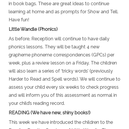
in book bags. These are great ideas to continue
learning at home and as prompts for Show and Tell.
Have fun!
Little Wandle (Phonics)
As before, Reception will continue to have daily
phonics lessons. They will be taught 4 new
grapheme phoneme correspondences (GPCs) per
week, plus a review lesson on a Friday. The children
will also learn a series of ‘tricky words’ (previously
Harder to Read and Spell words). We will continue to
assess your child every six weeks to check progress
and will inform you of this assessment as normal in
your child’s reading record.
READING (We have new, shiny books!)
This week we have introduced the children to the