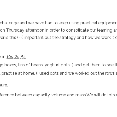
a challenge and we have had to keep using practical equipme
n on Thursday afternoon in order to consolidate our learning
 is this (--) important but the strategy and how we work it out
k in
10s, 2s, 5s
.
g boxes, tins of beans, yoghurt pots...) and get them to see 
d practise at home. (I used dots and we worked out the rows 
ure.
fference between capacity, volume and mass.We will do lots of 