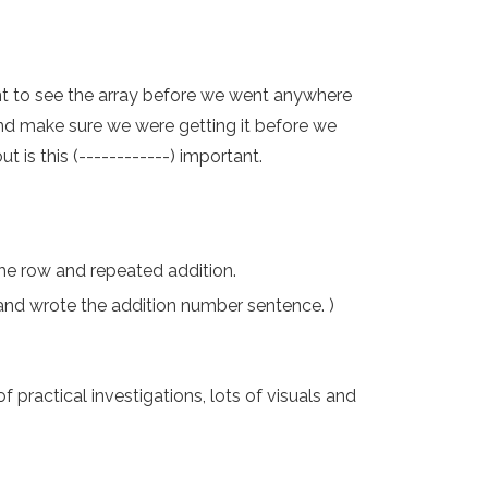
nt to see the array before we went anywhere
 and make sure we were getting it before we
 is this (------------) important.
the row and repeated addition.
and wrote the addition number sentence. )
practical investigations, lots of visuals and