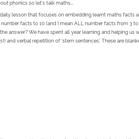
ut phonics so let's talk maths...
daily lesson that focuses on embedding learnt maths facts an
f number facts to 10 (and I mean ALL number facts from 3 to 1
d the answer? We have spent all year learning and helping us w
rs!) and verbal repetition of 'stem sentences'. These are blank