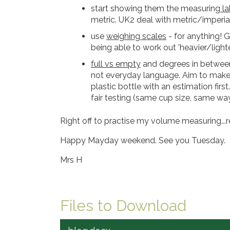
start showing them the measuring
la
metric. UK2 deal with metric/imperia
use
weighing scales
- for anything! 
being able to work out 'heavier/light
full vs empty
and degrees in between.
not everyday language. Aim to make i
plastic bottle with an estimation firs
fair testing (same cup size, same way t
Right off to practise my volume measuring...r
Happy Mayday weekend. See you Tuesday.
Mrs H
Files to Download