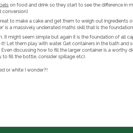
bels
on food and drink so they start to see the difference in mil
l conversion)
Great to make a cake and get them to weigh out ingredients 
er' is a massively underrated maths skill that is the foundati
 It might seem simple but again it is the foundation of all ca
t! Let them play with water. Get containers in the bath and s
t. Even discussing how to fill the larger container is a worthy d
o fill the bottle, consider spillage etc).
ed or white I wonder?!