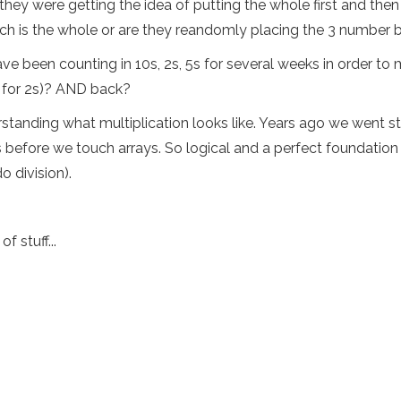
y were getting the idea of putting the whole first and then 
ch is the whole or are they reandomly placing the 3 number
e been counting in 10s, 2s, 5s for several weeks in order to m
0 for 2s)? AND back?
derstanding what multiplication looks like. Years ago we went s
 before we touch arrays. So logical and a perfect foundation 
 division).
 stuff...