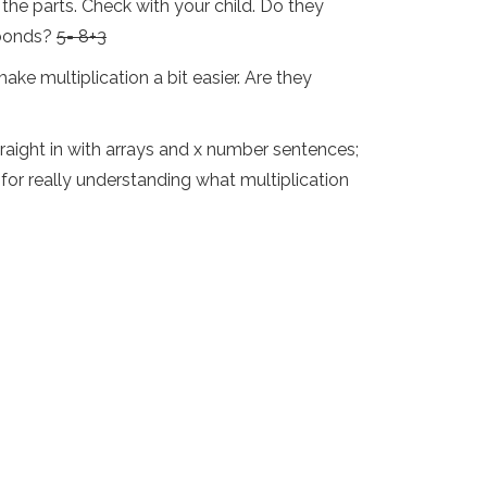
the parts. Check with your child. Do they
 bonds?
5= 8+3
ake multiplication a bit easier. Are they
traight in with arrays and x number sentences;
for really understanding what multiplication