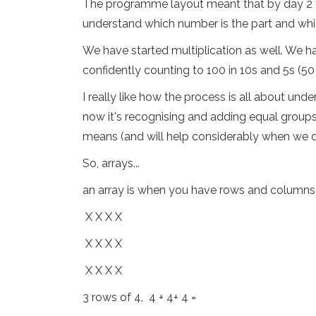
The programme layout meant that by day 2 the
understand which number is the part and whi
We have started multiplication as well. We hav
confidently counting to 100 in 10s and 5s (5
I really like how the process is all about un
now it's recognising and adding equal groups
means (and will help considerably when we do
So, arrays...
an array is when you have rows and columns of
X X X X
X X X X
X X X X
3 rows of 4, 4 + 4+ 4 =