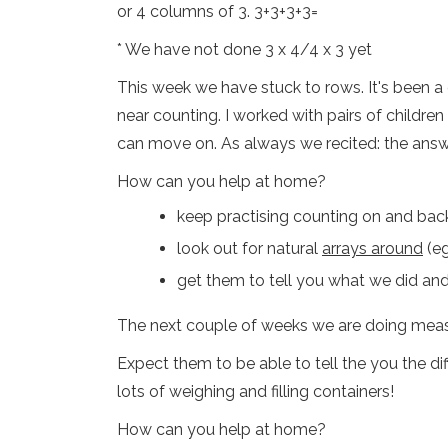
or 4 columns of 3. 3+3+3+3=
* We have not done 3 x 4/4 x 3 yet
This week we have stuck to rows. It's been 
near counting. I worked with pairs of childre
can move on. As always we recited: the answer
How can you help at home?
keep practising counting on and bac
look out for natural
arrays around
(eg
get them to tell you what we did an
The next couple of weeks we are doing meas
Expect them to be able to tell the you the di
lots of weighing and filling containers!
How can you help at home?