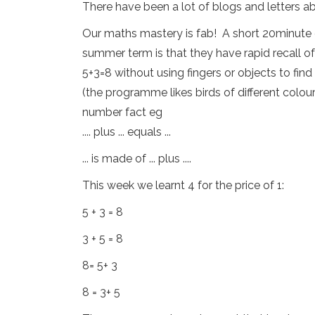
There have been a lot of blogs and letters abo
Our maths mastery is fab! A short 20minute 
summer term is that they have rapid recall o
5+3=8 without using fingers or objects to fin
(the programme likes birds of different colou
number fact eg
.... plus ... equals ...
... is made of ... plus ....
This week we learnt 4 for the price of 1:
5 + 3 = 8
3 + 5 = 8
8= 5+ 3
8 = 3+ 5