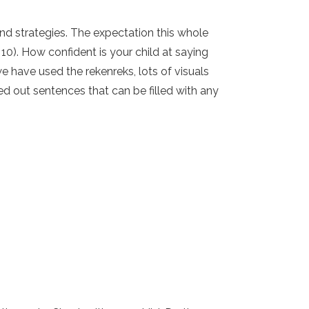
d strategies. The expectation this whole
0). How confident is your child at saying
e have used the rekenreks, lots of visuals
ed out sentences that can be filled with any