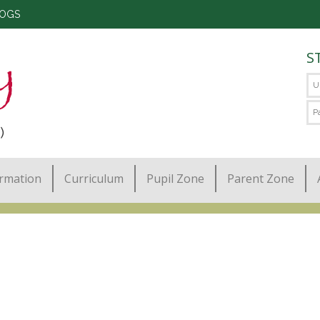
LOGS
S
)
ormation
Curriculum
Pupil Zone
Parent Zone