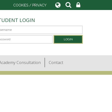
COOKIES / PRIVACY
TUDENT LOGIN
Academy Consultation
Contact