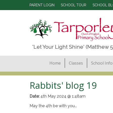
PARENT LOGIN
SCHOOL TOUR
SCHOOL B
'Let Your Light Shine' (Matthew 5
Home
Classes
School Inf
Rabbits' blog 19
Date:
4th May 2024 @ 1:48am
May the 4th be with you...