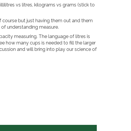
lilitres vs litres, kilograms vs grams (stick to
of course but just having them out and them
on of understanding measure.
pacity measuring. The language of litres is
ee how many cups is needed to fill the larger
icussion and will bring into play our science of