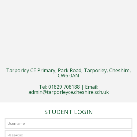
Tarporley CE Primary, Park Road, Tarporley, Cheshire,
CW6 0AN
Tel: 01829 708188 | Email:
admin@tarporleyce.cheshire.sch.uk
STUDENT LOGIN