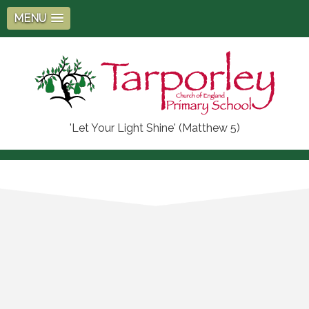
MENU
'Let Your Light Shine' (Matthew 5)