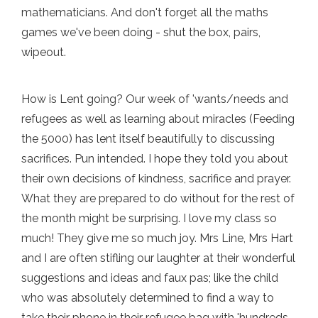
mathematicians. And don't forget all the maths
games we've been doing - shut the box, pairs,
wipeout.
How is Lent going? Our week of 'wants/needs and
refugees as well as learning about miracles (Feeding
the 5000) has lent itself beautifully to discussing
sacrifices. Pun intended. I hope they told you about
their own decisions of kindness, sacrifice and prayer.
What they are prepared to do without for the rest of
the month might be surprising. I love my class so
much! They give me so much joy. Mrs Line, Mrs Hart
and I are often stifling our laughter at their wonderful
suggestions and ideas and faux pas; like the child
who was absolutely determined to find a way to
take their phone in their refugee bag with 'hundreds