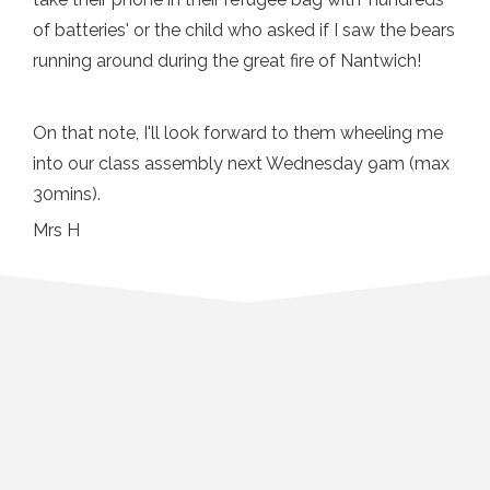
of batteries' or the child who asked if I saw the bears
running around during the great fire of Nantwich!
On that note, I'll look forward to them wheeling me
into our class assembly next Wednesday 9am (max
30mins).
Mrs H