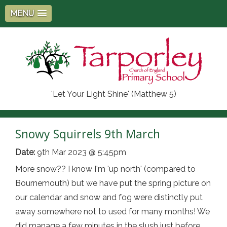
MENU
'Let Your Light Shine' (Matthew 5)
Snowy Squirrels 9th March
Date:
9th Mar 2023 @ 5:45pm
More snow?? I know I'm 'up north' (compared to
Bournemouth) but we have put the spring picture on
our calendar and snow and fog were distinctly put
away somewhere not to used for many months! We
did manage a few minutes in the slush just before