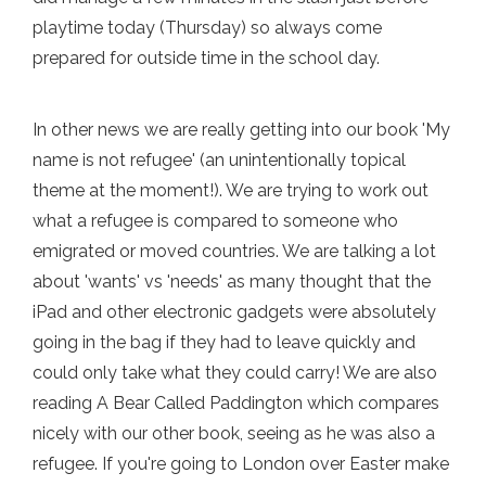
playtime today (Thursday) so always come
prepared for outside time in the school day.
In other news we are really getting into our book 'My
name is not refugee' (an unintentionally topical
theme at the moment!). We are trying to work out
what a refugee is compared to someone who
emigrated or moved countries. We are talking a lot
about 'wants' vs 'needs' as many thought that the
iPad and other electronic gadgets were absolutely
going in the bag if they had to leave quickly and
could only take what they could carry! We are also
reading A Bear Called Paddington which compares
nicely with our other book, seeing as he was also a
refugee. If you're going to London over Easter make