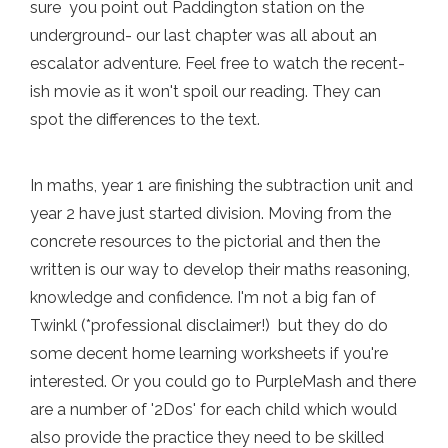
sure you point out Paddington station on the
underground- our last chapter was all about an
escalator adventure. Feel free to watch the recent-
ish movie as it won't spoil our reading. They can
spot the differences to the text.
In maths, year 1 are finishing the subtraction unit and
year 2 have just started division. Moving from the
concrete resources to the pictorial and then the
written is our way to develop their maths reasoning,
knowledge and confidence. I'm not a big fan of
Twinkl (*professional disclaimer!) but they do do
some decent home learning worksheets if you're
interested. Or you could go to PurpleMash and there
are a number of '2Dos' for each child which would
also provide the practice they need to be skilled