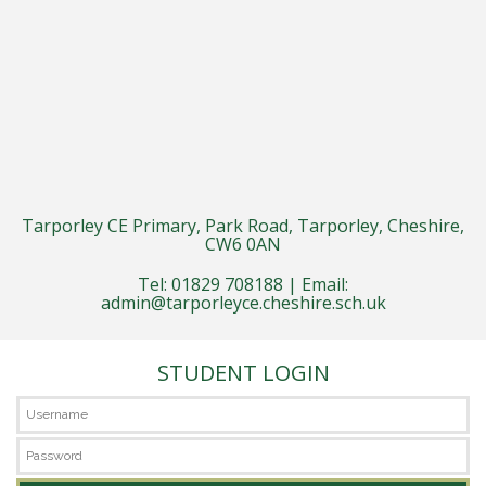
Tarporley CE Primary, Park Road, Tarporley, Cheshire,
CW6 0AN
Tel: 01829 708188 | Email:
admin@tarporleyce.cheshire.sch.uk
STUDENT LOGIN