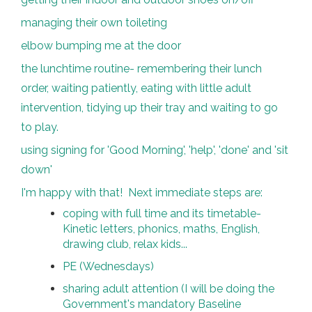
managing their own toileting
elbow bumping me at the door
the lunchtime routine- remembering their lunch
order, waiting patiently, eating with little adult
intervention, tidying up their tray and waiting to go
to play.
using signing for 'Good Morning', 'help', 'done' and 'sit
down'
I'm happy with that! Next immediate steps are:
coping with full time and its timetable-
Kinetic letters, phonics, maths, English,
drawing club, relax kids...
PE (Wednesdays)
sharing adult attention (I will be doing the
Government's mandatory Baseline