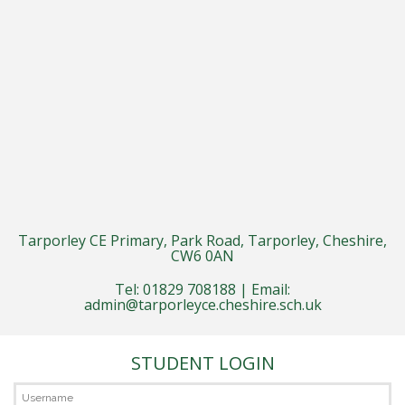
Tarporley CE Primary, Park Road, Tarporley, Cheshire,
CW6 0AN
Tel: 01829 708188 | Email:
admin@tarporleyce.cheshire.sch.uk
STUDENT LOGIN