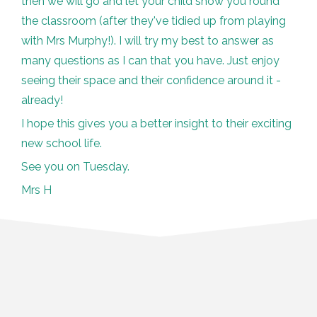
then we will go and let your child show you round
the classroom (after they've tidied up from playing
with Mrs Murphy!). I will try my best to answer as
many questions as I can that you have. Just enjoy
seeing their space and their confidence around it -
already!
I hope this gives you a better insight to their exciting
new school life.
See you on Tuesday.
Mrs H