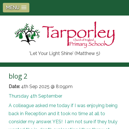
MENU
'Let Your Light Shine' (Matthew 5)
blog 2
Date:
4th Sep 2025 @ 8:09pm
Thursday 4th September
A colleague asked me today if I was enjoying being
back in Reception and it took no time at all to
consider my answer. YES! I am not sure if they truly