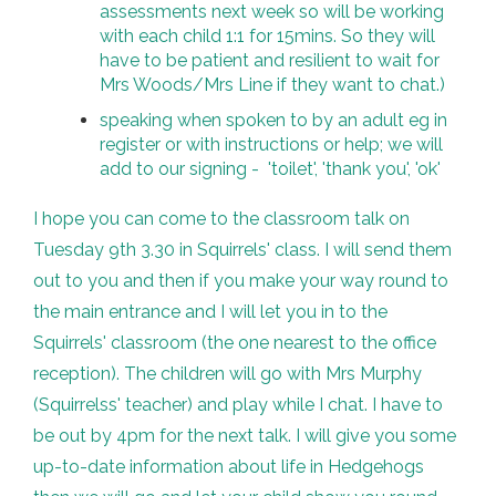
assessments next week so will be working
with each child 1:1 for 15mins. So they will
have to be patient and resilient to wait for
Mrs Woods/Mrs Line if they want to chat.)
speaking when spoken to by an adult eg in
register or with instructions or help; we will
add to our signing - 'toilet', 'thank you', 'ok'
I hope you can come to the classroom talk on
Tuesday 9th 3.30 in Squirrels' class. I will send them
out to you and then if you make your way round to
the main entrance and I will let you in to the
Squirrels' classroom (the one nearest to the office
reception). The children will go with Mrs Murphy
(Squirrelss' teacher) and play while I chat. I have to
be out by 4pm for the next talk. I will give you some
up-to-date information about life in Hedgehogs