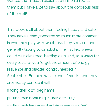
wanted the in-depth explanation I then threw at
them but I have a lot to say about the gorgeousness
of them all!
This week is all about them feeling happy and safe.
They have already become so much more confident
in who they play with, what toys they seek out and
generally talking to us adults. The first few weeks
could be nicknamed 'herding cats' and, as always for
every teacher, you forget the amount of energy,
resilience and bladder control needed in
September! But here we are end of week 1 and they
are mostly confident with:
finding their own peg name
putting their book bag in their own tray
getting their indoor and outdoor shoes on/off