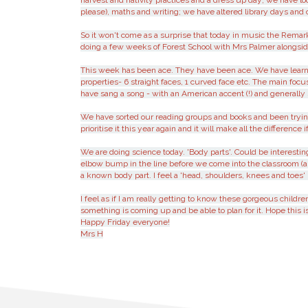
harvest and nativity practices and a dress up day; we have l
please), maths and writing; we have altered library days and 
So it won't come as a surprise that today in music the Remar
doing a few weeks of Forest School with Mrs Palmer alongsid
This week has been ace. They have been ace. We have learnt a
properties- 6 straight faces, 1 curved face etc. The main foc
have sang a song - with an American accent (!) and generally 
We have sorted our reading groups and books and been trying t
prioritise it this year again and it will make all the differenc
We are doing science today. 'Body parts'. Could be interest
elbow bump in the line before we come into the classroom (a
a known body part. I feel a 'head, shoulders, knees and toes
I feel as if I am really getting to know these gorgeous child
something is coming up and be able to plan for it. Hope this is
Happy Friday everyone!
Mrs H