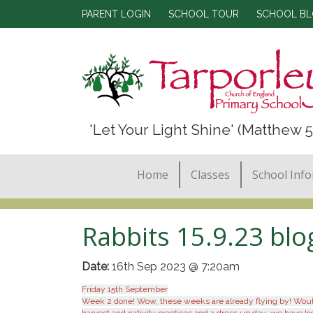
PARENT LOGIN
SCHOOL TOUR
SCHOOL B
'Let Your Light Shine' (Matthew 5
Home
Classes
School Inf
Rabbits 15.9.23 blo
Date:
16th Sep 2023 @ 7:20am
Friday 15th September
Week 2 done! Wow, these weeks are already flying by! Would i