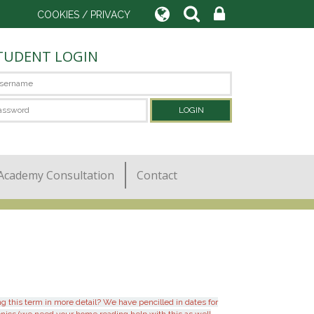
COOKIES / PRIVACY
TUDENT LOGIN
Academy Consultation
Contact
 this term in more detail? We have pencilled in dates for