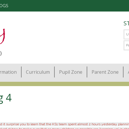
LOGS
S
)
ormation
Curriculum
Pupil Zone
Parent Zone
g 4
t surprise you to learn that the KS1 team spent almost 2 hours yesterday planning