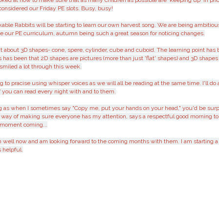
ooked at how to make sure that as many children as possible are 'keeping up' in ph
considered our Friday PE slots. Busy, busy!
kable Rabbits will be starting to learn our own harvest song. We are being ambitio
e our PE curriculum, autumn being such a great season for noticing changes.
bout 3D shapes- cone, spere, cylinder, cube and cuboid. The learning point has be
us has been that 2D shapes are pictures (more than just 'flat' shapes) and 3D shap
smiled a lot through this week.
o pracise using whisper voices as we will all be reading at the same time. I'll do 
e if you can read every night with and to them.
ing as when I sometimes say "Copy me, put your hands on your head," you'd be surp
 way of making sure everyone has my attention, says a respectful good morning to
' moment coming...
ren well now and am looking forward to the coming months with them. I am starting 
 helpful.