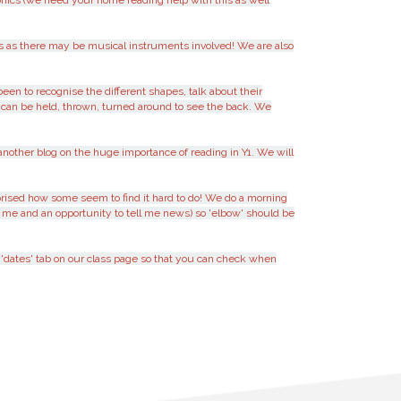
onics (we need your home reading help with this as well
us as there may be musical instruments involved! We are also
en to recognise the different shapes, talk about their
es can be held, thrown, turned around to see the back. We
another blog on the huge importance of reading in Y1. We will
rised how some seem to find it hard to do! We do a morning
 me and an opportunity to tell me news) so 'elbow' should be
a 'dates' tab on our class page so that you can check when