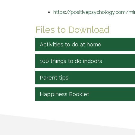
https://positivepsychology.com/mind
Files to Download
Activities to do at home
100 things to do indoors
Parent tips
Happiness Booklet