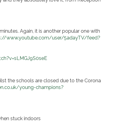
minutes. Again, it is another popular one with
s://www.youtube.com/user/5adayTV/feed?
atch?v=sLMGJ9S0seE
ilst the schools are closed due to the Corona
n.co.uk/young-champions?
 when stuck indoors