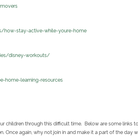
rmovers
s/how-stay-active-while-youre-home
ities/disney-workouts/
ee-home-learning-resources
our children through this difficult time. Below are some link
ren. Once again, why not join in and make it a part of the da