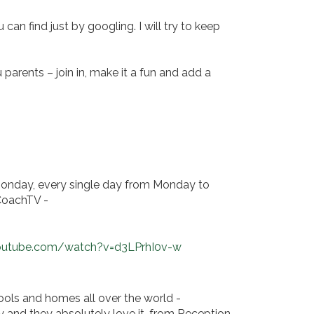
can find just by googling. I will try to keep
parents – join in, make it a fun and add a
 Monday, every single day from Monday to
yCoachTV -
outube.com/watch?v=d3LPrhI0v-w
ools and homes all over the world -
y and they absolutely love it, from Reception