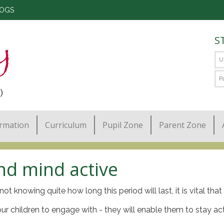
LOGS
S
)
ormation
Curriculum
Pupil Zone
Parent Zone
nd mind active
not knowing quite how long this period will last, it is vital th
your children to engage with - they will enable them to stay ac