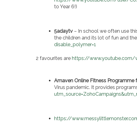
to Year 6!)
5adaytv
– In school we often use this
the children and its lot of fun and t
disable_polymer=1
2 favourites are
https://www.youtube.com
Amaven Online Fitness Programme f
Virus pandemic. It provides programs
utm_source=ZohoCampaigns&utm
https://www.messylittlemonster.com