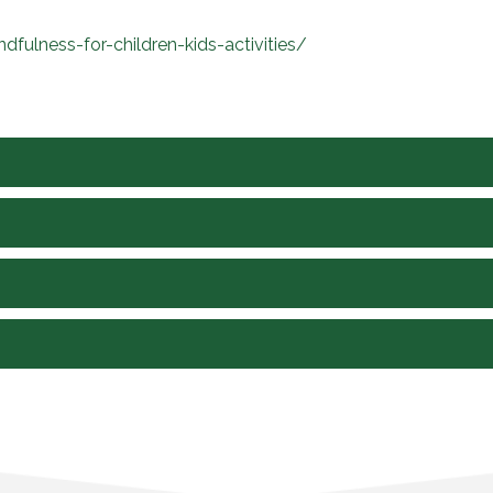
fulness-for-children-kids-activities/