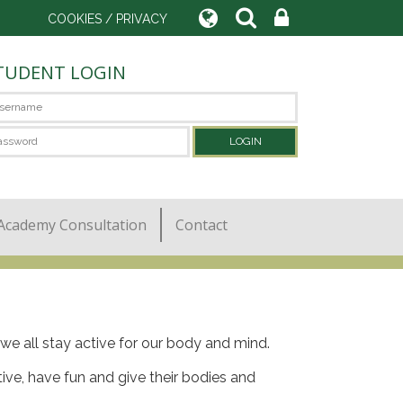
COOKIES / PRIVACY
TUDENT LOGIN
Academy Consultation
Contact
at we all stay active for our body and mind.
tive, have fun and give their bodies and