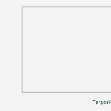
Tarporl