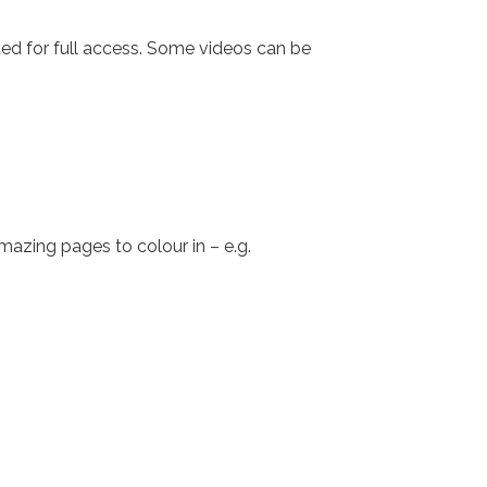
eded for full access. Some videos can be
azing pages to colour in – e.g.