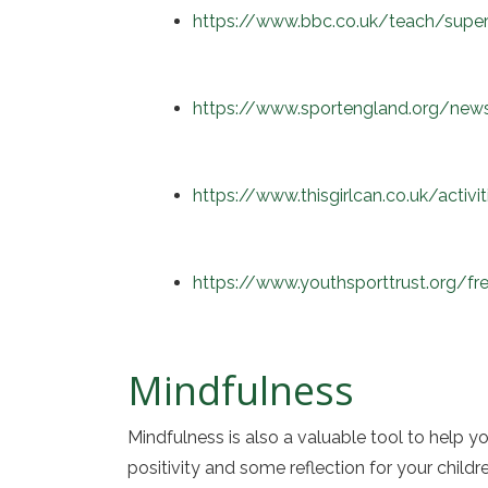
https://www.bbc.co.uk/teach/supe
https://www.sportengland.org/new
https://www.thisgirlcan.co.uk/activ
https://www.youthsporttrust.org/fr
Mindfulness
Mindfulness is also a valuable tool to help y
positivity and some reflection for your child