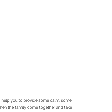
s to help you to provide some calm, some
y when the family come together and take