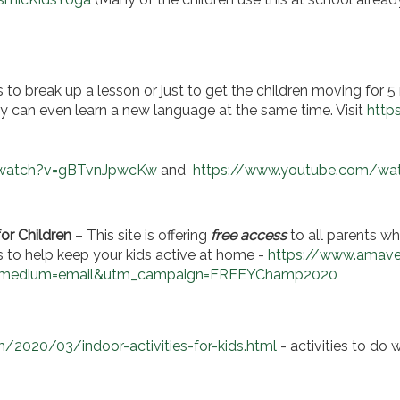
 to break up a lesson or just to get the children moving for 5 
hey can even learn a new language at the same time. Visit
http
/watch?v=gBTvnJpwcKw
and
https://www.youtube.com/w
or Children
– This site is offering
free access
to all parents wh
 to help keep your kids active at home -
https://www.amave
_medium=email&utm_campaign=FREEYChamp2020
/2020/03/indoor-activities-for-kids.html
- activities to do