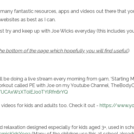
o many fantastic resources, apps and videos out there that you 
websites as best as I can.
t try and keep up with Joe Wicks everyday (this includes you 
e bottom of the page which hopefully you will find useful.
)
ll be doing a live stream every morning from 9am, ‘Starting
e workout called PE with Joe on my Youtube Channel, TheBod
l/UCAxW1XT0iEJo0TYlRfn6rYQ
videos for kids and adults too. Check it out -
https://www.y
 relaxation designed especially for kids aged 3+, used in sch
smicKidsYoga
(Many of the children use this at school alread