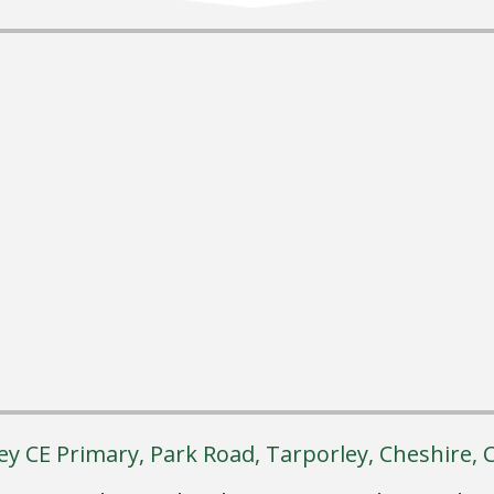
ey CE Primary, Park Road, Tarporley, Cheshire,